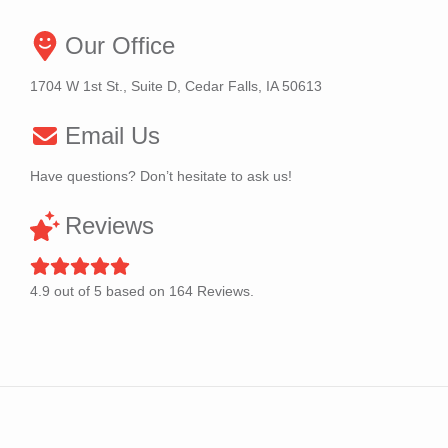
Our Office
1704 W 1st St., Suite D, Cedar Falls, IA 50613
Email Us
Have questions? Don’t hesitate to ask us!
Reviews
4.9
out of
5
based on
164
Reviews.