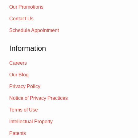
Our Promotions
Contact Us
Schedule Appointment
Information
Careers
Our Blog
Privacy Policy
Notice of Privacy Practices
Terms of Use
Intellectual Property
Patents