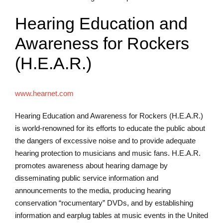
Hearing Education and
Awareness for Rockers
(H.E.A.R.)
www.hearnet.com
Hearing Education and Awareness for Rockers (H.E.A.R.)
is world-renowned for its efforts to educate the public about
the dangers of excessive noise and to provide adequate
hearing protection to musicians and music fans. H.E.A.R.
promotes awareness about hearing damage by
disseminating public service information and
announcements to the media, producing hearing
conservation “rocumentary” DVDs, and by establishing
information and earplug tables at music events in the United