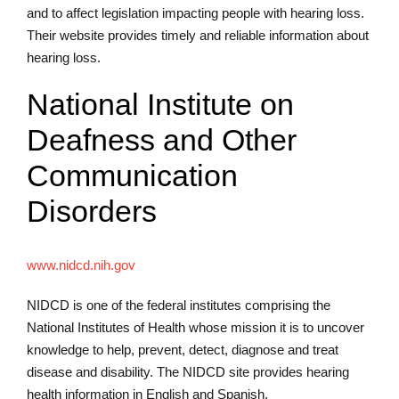
and to affect legislation impacting people with hearing loss.
Their website provides timely and reliable information about
hearing loss.
National Institute on
Deafness and Other
Communication
Disorders
www.nidcd.nih.gov
NIDCD is one of the federal institutes comprising the
National Institutes of Health whose mission it is to uncover
knowledge to help, prevent, detect, diagnose and treat
disease and disability. The NIDCD site provides hearing
health information in English and Spanish.