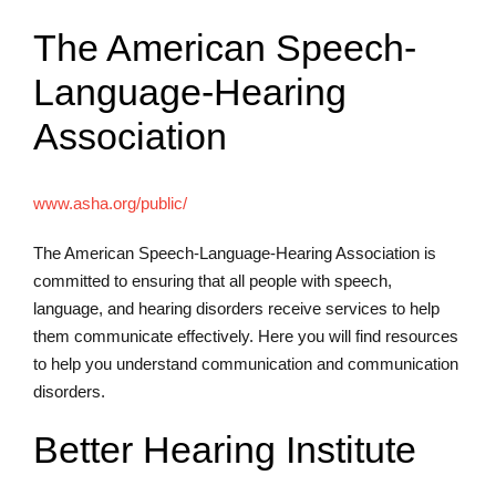
The American Speech-
Language-Hearing
Association
www.asha.org/public/
The American Speech-Language-Hearing Association is
committed to ensuring that all people with speech,
language, and hearing disorders receive services to help
them communicate effectively. Here you will find resources
to help you understand communication and communication
disorders.
Better Hearing Institute