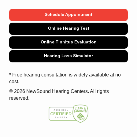
Schedule Appointment
Online Hearing Test
Online Tinnitus Evaluation
Hearing Loss Simulator
* Free hearing consultation is widely available at no
cost.
© 2026 NewSound Hearing Centers. All rights
reserved.