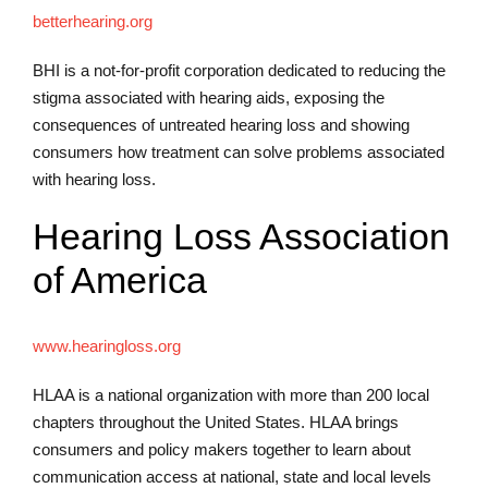
betterhearing.org
BHI is a not-for-profit corporation dedicated to reducing the
stigma associated with hearing aids, exposing the
consequences of untreated hearing loss and showing
consumers how treatment can solve problems associated
with hearing loss.
Hearing Loss Association
of America
www.hearingloss.org
HLAA is a national organization with more than 200 local
chapters throughout the United States. HLAA brings
consumers and policy makers together to learn about
communication access at national, state and local levels