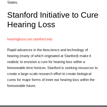
States.
Stanford Initiative to Cure
Hearing Loss
hearinglosscure.stanford.edu
Rapid advances in the bioscience and technology of
hearing (many of which originated at Stanford) make it
realistic to envision a cure for hearing loss within a
foreseeable time horizon. Stanford is seeking resources to
create a large scale research effort to create biological
cures for major forms of inner ear hearing loss within the
foreseeable future.