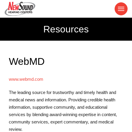
Resources
WebMD
www.webmd.com
The leading source for trustworthy and timely health and
medical news and information. Providing credible health
information, supportive community, and educational
services by blending award-winning expertise in content,
community services, expert commentary, and medical
review.