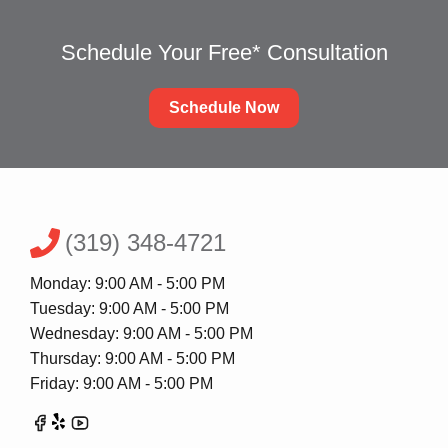
Schedule Your Free* Consultation
Schedule Now
(319) 348-4721
Monday: 9:00 AM - 5:00 PM
Tuesday: 9:00 AM - 5:00 PM
Wednesday: 9:00 AM - 5:00 PM
Thursday: 9:00 AM - 5:00 PM
Friday: 9:00 AM - 5:00 PM