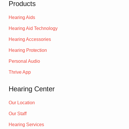
Products
Hearing Aids
Hearing Aid Technology
Hearing Accessories
Hearing Protection
Personal Audio
Thrive App
Hearing Center
Our Location
Our Staff
Hearing Services