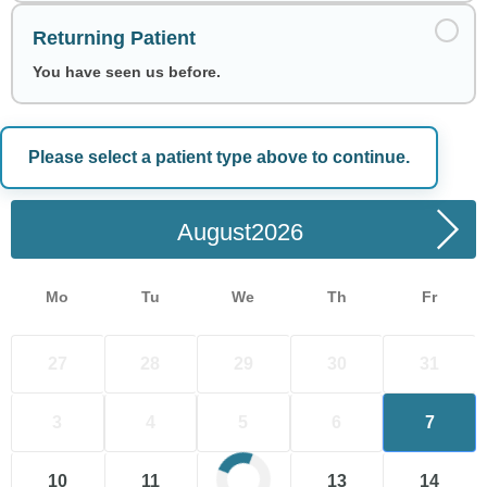
Returning Patient
You have seen us before.
Please select a patient type above to continue.
Choose a Date
August
Mo
Tu
We
Th
Fr
27
28
29
30
31
3
4
5
6
7
10
11
12
13
14