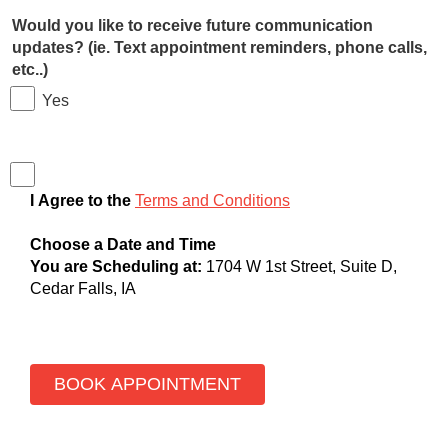
Would you like to receive future communication
updates? (ie. Text appointment reminders, phone calls,
etc..)
Yes
I Agree to the
Terms and Conditions
Choose a Date and Time
You are Scheduling at:
1704 W 1st Street, Suite D,
Cedar Falls, IA