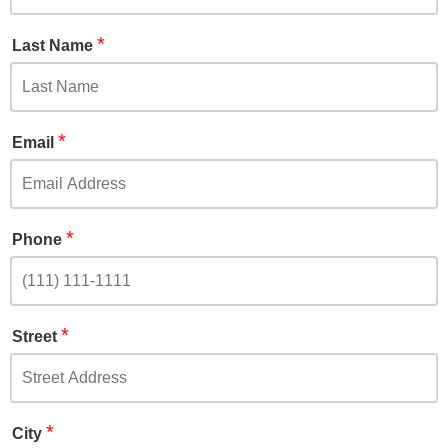
*
Last Name
*
Email
*
Phone
*
Street
*
City