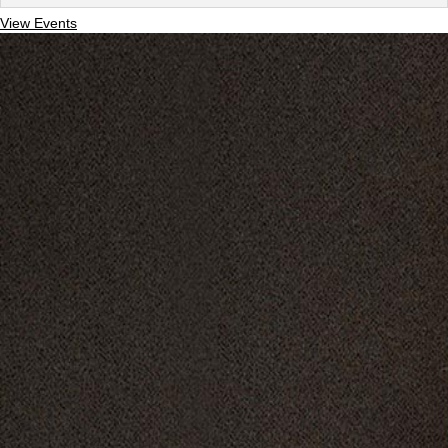
View Events