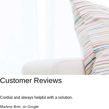
Customer Reviews
Cordial and always helpful with a solution.
Marlene Brim, on Google