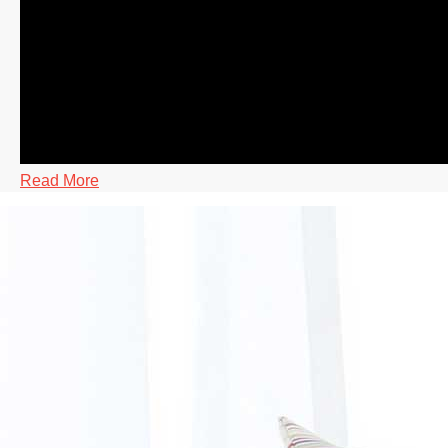
Read More