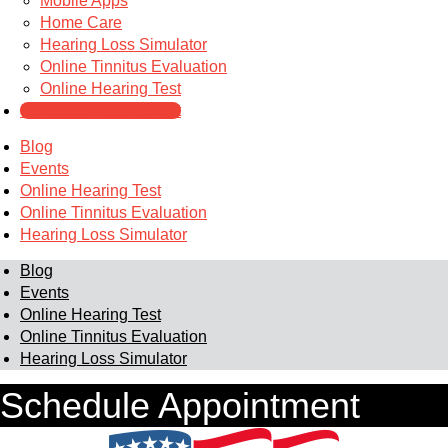
Mobile Apps
Home Care
Hearing Loss Simulator
Online Tinnitus Evaluation
Online Hearing Test
Schedule Appointment
Blog
Events
Online Hearing Test
Online Tinnitus Evaluation
Hearing Loss Simulator
Blog
Events
Online Hearing Test
Online Tinnitus Evaluation
Hearing Loss Simulator
Schedule Appointment