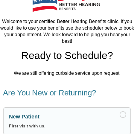
Welcome to your certified Better Hearing Benefits clinic, if you
would like to use your benefits use the scheduler below to book
your appointment. We look forward to helping you hear your
best!
Ready to Schedule?
We are still offering curbside service upon request.
Are You New or Returning?
New Patient
First visit with us.