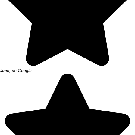
June, on Google