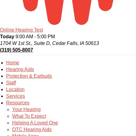
Online Hearing Test
Today
9:00 AM - 5:00 PM
1704 W 1st St., Suite D, Cedar Falls, IA 50613
(319) 505-8007
Home
Hearing Aids
Protection & Earbuds
Staff
Location
Services
Resources
Your Hearing
What To Expect
Helping A Loved One
OTC Hearing Aids