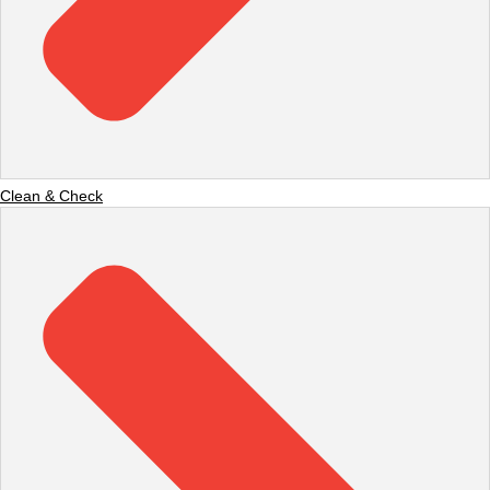
Clean & Check