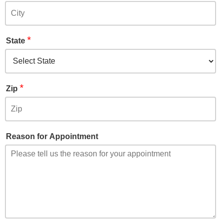
*
State
*
Zip
Reason for Appointment