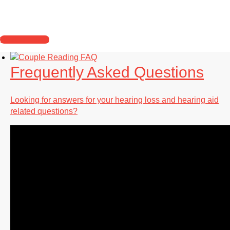
Learn about what you should expect when you
visit our location.
What to Expect
Frequently Asked Questions
Looking for answers for your hearing loss and hearing aid
related questions?