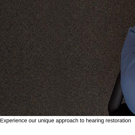
Experience our unique approach to hearing restoration