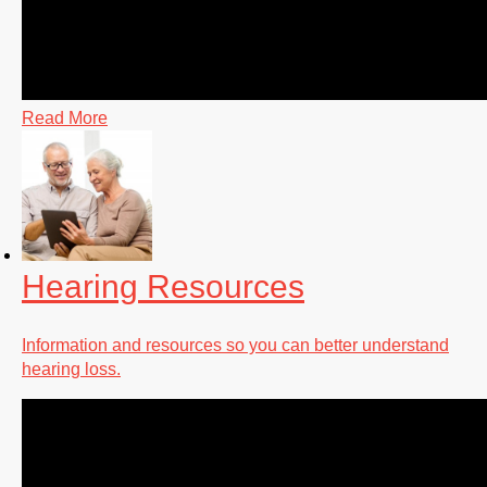
Read More
Hearing Resources
Information and resources so you can better understand
hearing loss.