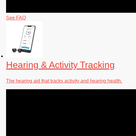
See FAQ
Hearing & Activity Tracking
The hearing aid that tracks activity and hearing health.