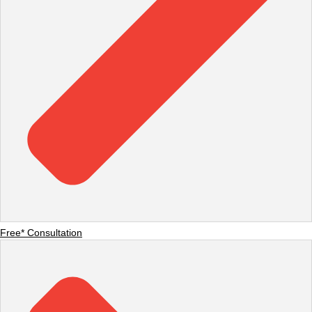
Free* Consultation