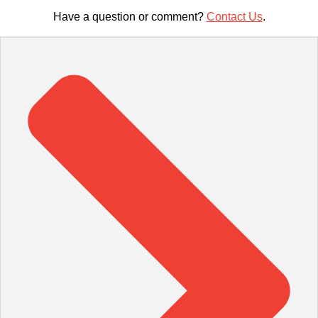
Have a question or comment?
Contact Us
.