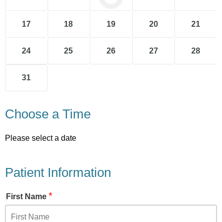
17
18
19
20
21
24
25
26
27
28
31
Choose a Time
Please select a date
Patient Information
*
First Name